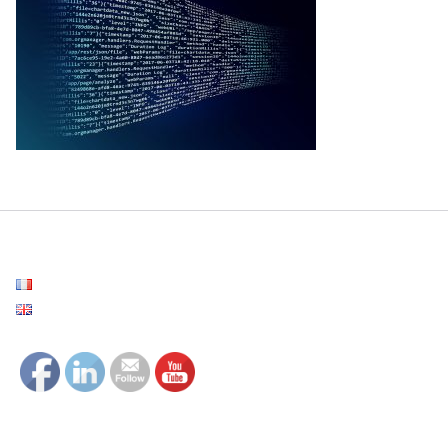
Français
English