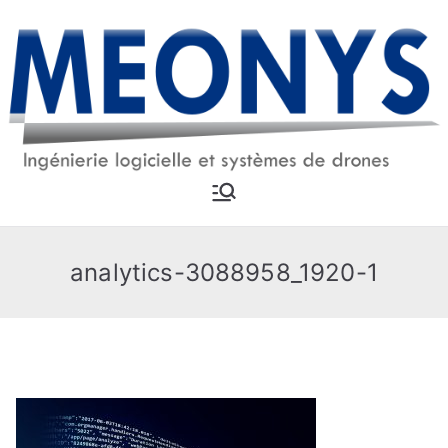
Skip
to
content
MEONYS
Software engineering and
drone systems
analytics-3088958_1920-1