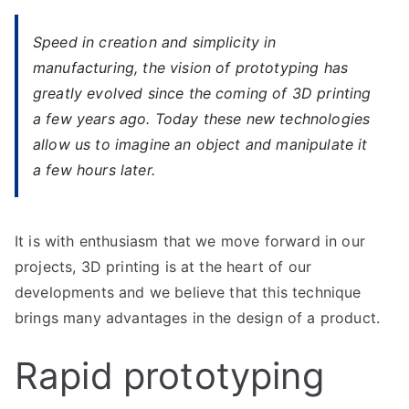
Speed ​​in creation and simplicity in
manufacturing, the vision of prototyping has
greatly evolved since the coming of 3D printing
a few years ago. Today these new technologies
allow us to imagine an object and manipulate it
a few hours later.
It is with enthusiasm that we move forward in our
projects, 3D printing is at the heart of our
developments and we believe that this technique
brings many advantages in the design of a product.
Rapid prototyping