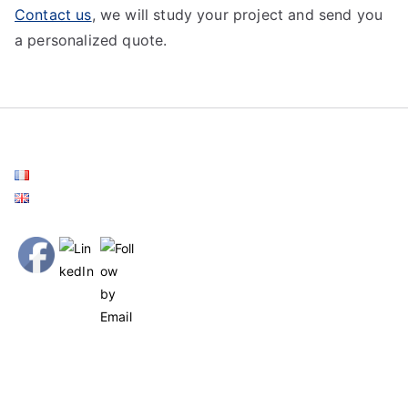
Contact us
, we will study your project and send you
a personalized quote.
Français
English