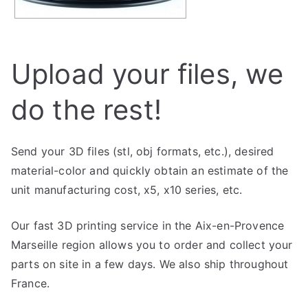
Upload your files, we
do the rest!
Send your 3D files (stl, obj formats, etc.), desired
material-color and quickly obtain an estimate of the
unit manufacturing cost, x5, x10 series, etc.
Our fast 3D printing service in the Aix-en-Provence
Marseille region allows you to order and collect your
parts on site in a few days. We also ship throughout
France.