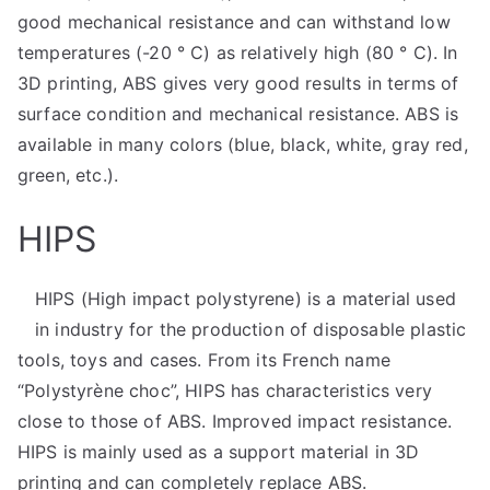
good mechanical resistance and can withstand low
temperatures (-20 ° C) as relatively high (80 ° C). In
3D printing, ABS gives very good results in terms of
surface condition and mechanical resistance. ABS is
available in many colors (blue, black, white, gray red,
green, etc.).
HIPS
HIPS (High impact polystyrene) is a material used
in industry for the production of disposable plastic
tools, toys and cases. From its French name
“Polystyrène choc”, HIPS has characteristics very
close to those of ABS. Improved impact resistance.
HIPS is mainly used as a support material in 3D
printing and can completely replace ABS.