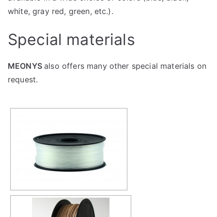
white, gray red, green, etc.).
Special materials
MEONYS
also offers many other special materials on
request.