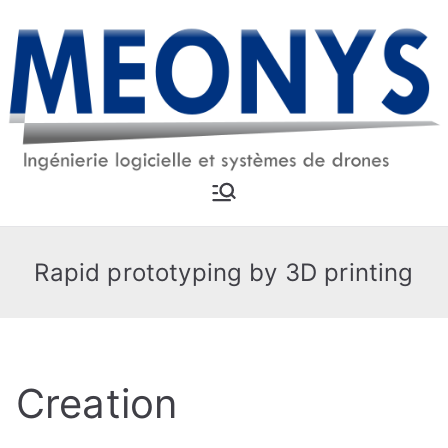
Skip
to
content
MEONYS
Software engineering and
drone systems
Rapid prototyping by 3D printing
Creation