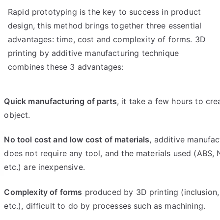
Rapid prototyping is the key to success in product
design, this method brings together three essential
advantages: time, cost and complexity of forms. 3D
printing by additive manufacturing technique
combines these 3 advantages:
Quick manufacturing of parts
, it take a few hours to cre
object.
No tool cost and low cost of materials
, additive manufac
does not require any tool, and the materials used (ABS, 
etc.) are inexpensive.
Complexity of forms
produced by 3D printing (inclusion, 
etc.), difficult to do by processes such as machining.