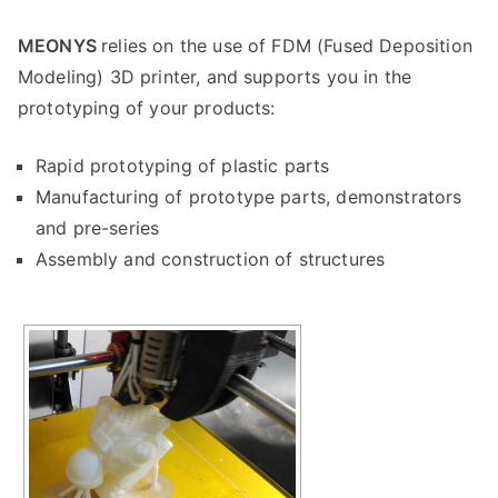
MEONYS
relies on the use of FDM (Fused Deposition
Modeling) 3D printer, and supports you in the
prototyping of your products:
Rapid prototyping of plastic parts
Manufacturing of prototype parts, demonstrators
and pre-series
Assembly and construction of structures