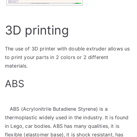
3D printing
The use of 3D printer with double extruder allows us
to print your parts in 2 colors or 2 different
materials.
ABS
ABS (Acrylonitrile Butadiene Styrene) is a
thermoplastic widely used in the industry. It is found
in Lego, car bodies. ABS has many qualities, it is
flexible (elastomer base), it is shock resistant, has