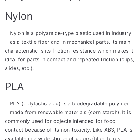
Nylon
Nylon is a polyamide-type plastic used in industry
as a textile fiber and in mechanical parts. Its main
characteristic is its friction resistance which makes it
ideal for parts in contact and repeated friction (clips,
slides, etc.).
PLA
PLA (polylactic acid) is a biodegradable polymer
made from renewable materials (corn starch). It is
commonly used for objects intended for food
contact because of its non-toxicity. Like ABS, PLA is
available in a wide choice of colors (blue, black,