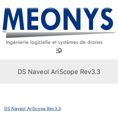
Skip
to
content
MEONYS
Software engineering and
drone systems
DS Naveol AriScope Rev3.3
DS Naveol AriScope Rev3.3