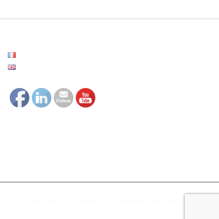
Français
English
Copyright © 2026
MEONYS
. Powered by
Zakra
and
WordPress
.